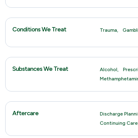
Conditions We Treat
Trauma,
Gambl
Substances We Treat
Alcohol,
Prescr
Methamphetami
Aftercare
Discharge Planni
Continuing Care