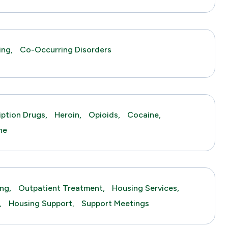
ing,
Co-Occurring Disorders
iption Drugs,
Heroin,
Opioids,
Cocaine,
ne
ng,
Outpatient Treatment,
Housing Services,
,
Housing Support,
Support Meetings