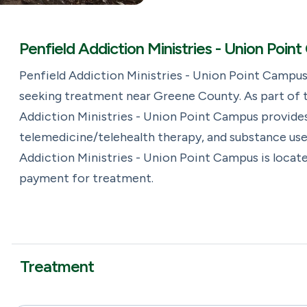
Penfield Addiction Ministries - Union Poi
Penfield Addiction Ministries - Union Point Campus
seeking treatment near Greene County. As part of t
Addiction Ministries - Union Point Campus provides
telemedicine/telehealth therapy, and substance use
Addiction Ministries - Union Point Campus is locate
payment for treatment.
Treatment