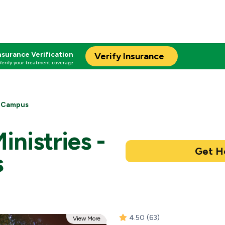
nsurance Verification
Verify Insurance
Verify your treatment coverage
t Campus
inistries -
s
4.50
(63)
View More