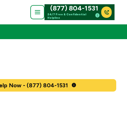
(877) 804-1531
24/7 Free & Confidential
Helpline
Get Help Now - (877) 804-1531