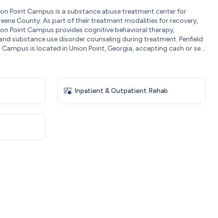
Union Point Campus is a substance abuse treatment center for
eene County. As part of their treatment modalities for recovery,
Union Point Campus provides cognitive behavioral therapy,
 and substance use disorder counseling during treatment. Penfield
t Campus is located in Union Point, Georgia, accepting cash or se...
Inpatient & Outpatient Rehab