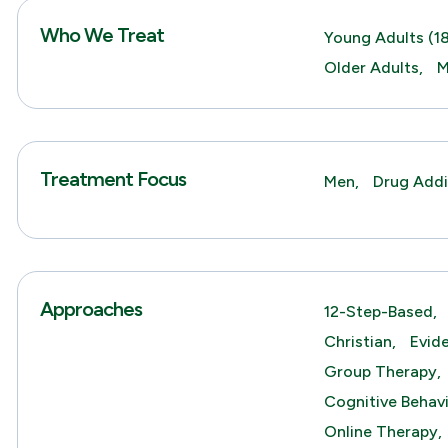
Who We Treat
Young Adults (18
Older Adults,
M
Treatment Focus
Men,
Drug Addi
Approaches
12-Step-Based,
Christian,
Evid
Group Therapy,
Cognitive Behav
Online Therapy,