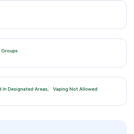
s
c Groups
 In Designated Areas,
Vaping Not Allowed