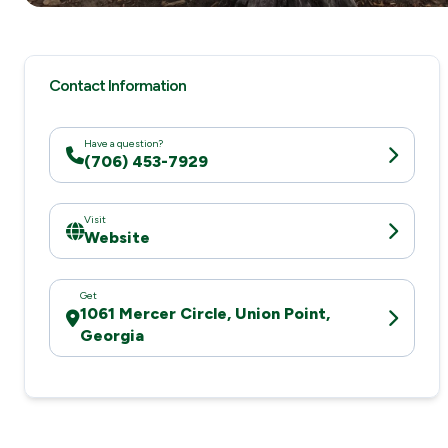
Contact Information
Have a question?
(706) 453-7929
Visit
Website
Get
1061 Mercer Circle, Union Point,
Georgia