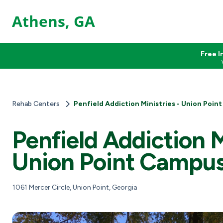
Athens, GA
Free I
Rehab Centers
Penfield Addiction Ministries - Union Poin
Penfield Addiction M
Union Point Campu
1061 Mercer Circle, Union Point, Georgia