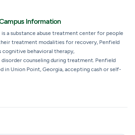
nt Campus Information
 is a substance abuse treatment center for people
heir treatment modalities for recovery, Penfield
 cognitive behavioral therapy,
 disorder counseling during treatment. Penfield
d in Union Point, Georgia, accepting cash or self-