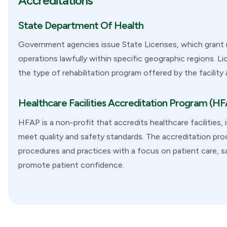
Accreditations
State Department Of Health
Government agencies issue State Licenses, which grant re
operations lawfully within specific geographic regions. L
the type of rehabilitation program offered by the facility 
Healthcare Facilities Accreditation Program (H
HFAP is a non-profit that accredits healthcare facilities,
meet quality and safety standards. The accreditation proce
procedures and practices with a focus on patient care, sa
promote patient confidence.