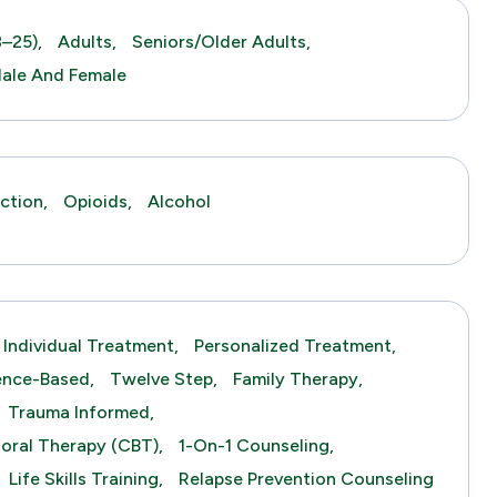
–25),
Adults,
Seniors/Older Adults,
ale And Female
ction,
Opioids,
Alcohol
Individual Treatment,
Personalized Treatment,
ence-Based,
Twelve Step,
Family Therapy,
Trauma Informed,
ioral Therapy (CBT),
1-On-1 Counseling,
Life Skills Training,
Relapse Prevention Counseling