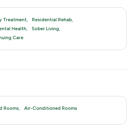
y Treatment,
Residential Rehab,
ntal Health,
Sober Living,
nuing Care
ed Rooms,
Air-Conditioned Rooms