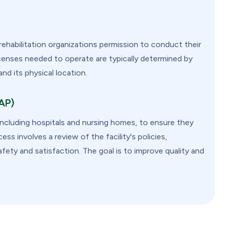
habilitation organizations permission to conduct their
icenses needed to operate are typically determined by
and its physical location.
FAP)
 including hospitals and nursing homes, to ensure they
ss involves a review of the facility's policies,
fety and satisfaction. The goal is to improve quality and