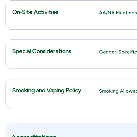
On-Site Activities
AA/NA Meeting
Special Considerations
Gender-Specifi
Smoking and Vaping Policy
Smoking Allowed