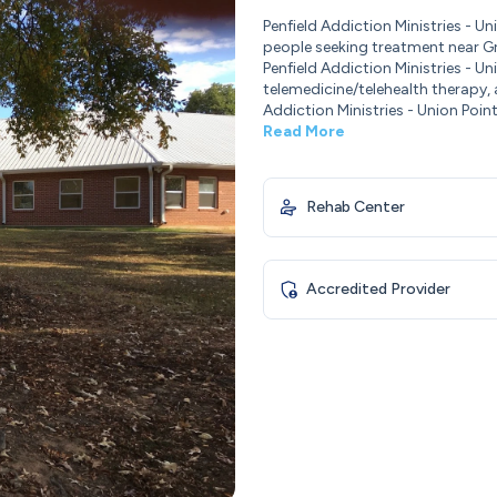
Penfield Addiction Ministries - 
people seeking treatment near Gr
Penfield Addiction Ministries - 
telemedicine/telehealth therapy,
Addiction Ministries - Union Poin
Read More
Rehab Center
Accredited Provider