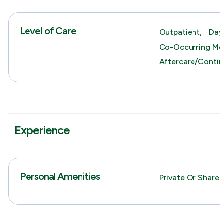
Level of Care
Outpatient,
Da
Co-Occurring Me
Aftercare/Conti
Experience
Personal Amenities
Private Or Shar