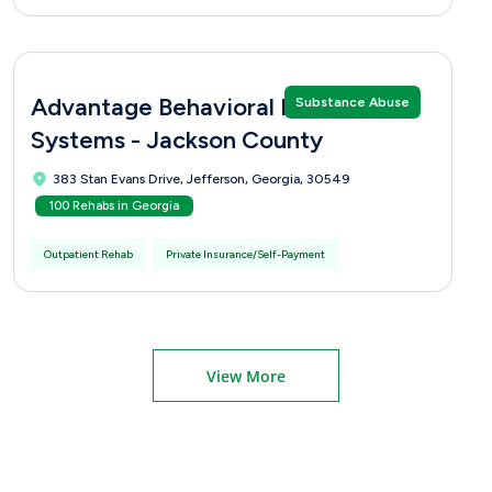
Advantage Behavioral Health
Substance Abuse
Systems - Jackson County
383 Stan Evans Drive, Jefferson, Georgia, 30549
100 Rehabs in Georgia
Outpatient Rehab
Private Insurance/Self-Payment
View More