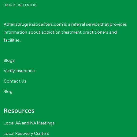
DRUG REHAB CENTERS
Athensdrugrehabcenters.com is a referral service that provides
information about addiction treatment practitioners and
facilities.
Blogs
Verify Insurance
Contact Us
Blog
Resources
Local AA and NA Meetings
Local Recovery Centers