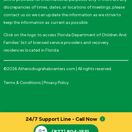
discrepancies of times, dates, or locations of meetings, please
contact us so we can update the information as we strive to
keep the information as current as possible.
Click on the logo to access Florida Department of Children And
Families’ list of licensed service providers and recovery
residences located in Florida
©2026 Athensdrugrehabcenters.com | All rights reserved.
Terms & Conditions
|
Privacy Policy
24/7 Support Line - Call Now
(877) 804-1531