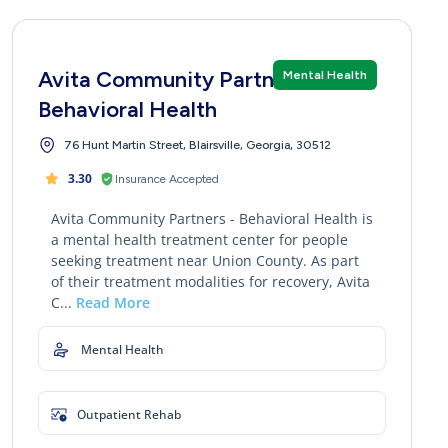
Avita Community Partners -
Mental Health
Behavioral Health
76 Hunt Martin Street, Blairsville, Georgia, 30512
3.30
Insurance Accepted
Avita Community Partners - Behavioral Health is
a mental health treatment center for people
seeking treatment near Union County. As part
of their treatment modalities for recovery, Avita
C...
Read More
Mental Health
Outpatient Rehab