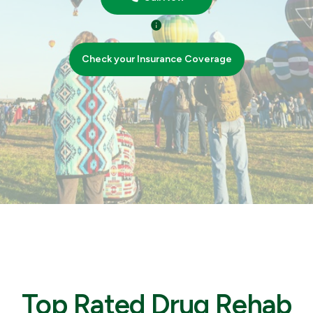
Check your Insurance Coverage
Top Rated Drug Rehab