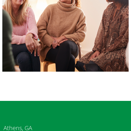
Athens, GA