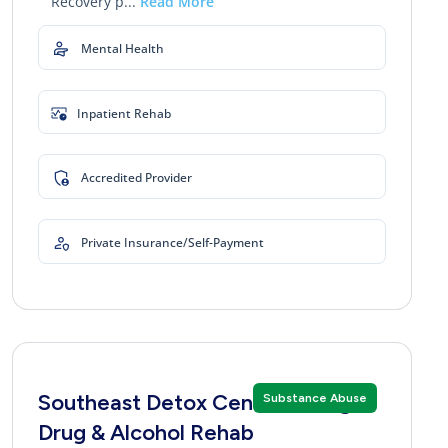
Recovery p...
Read More
Mental Health
Inpatient Rehab
Accredited Provider
Private Insurance/Self-Payment
Southeast Detox Center Georgia
Substance Abuse
Drug & Alcohol Rehab