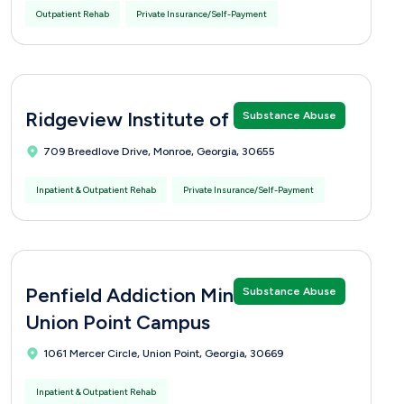
Outpatient Rehab
Private Insurance/Self-Payment
Ridgeview Institute of Monroe
Substance Abuse
709 Breedlove Drive, Monroe, Georgia, 30655
Inpatient & Outpatient Rehab
Private Insurance/Self-Payment
Penfield Addiction Ministries -
Substance Abuse
Union Point Campus
1061 Mercer Circle, Union Point, Georgia, 30669
Inpatient & Outpatient Rehab