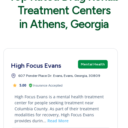
Treatment Centers
in Athens, Georgia
High Focus Evans
Mental Health
607 Ponder Place Dr. Evans, Evans, Georgia, 30809
5.00
Insurance Accepted
High Focus Evans is a mental health treatment
center for people seeking treatment near
Columbia County. As part of their treatment
modalities for recovery, High Focus Evans
provides durin...
Read More