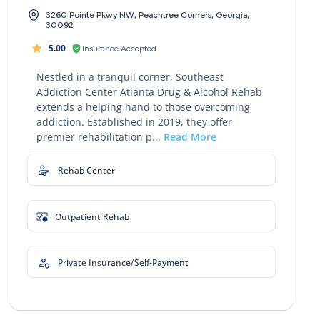
3260 Pointe Pkwy NW, Peachtree Corners, Georgia,
30092
5.00
Insurance Accepted
Nestled in a tranquil corner, Southeast
Addiction Center Atlanta Drug & Alcohol Rehab
extends a helping hand to those overcoming
addiction. Established in 2019, they offer
premier rehabilitation p...
Read More
Rehab Center
Outpatient Rehab
Private Insurance/Self-Payment