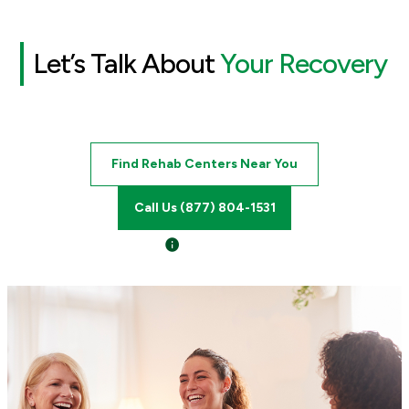
Let’s Talk About
Your Recovery
Find Rehab Centers Near You
Call Us (877) 804-1531