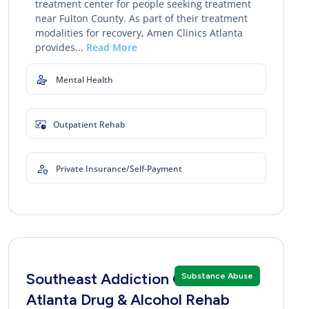
treatment center for people seeking treatment
near Fulton County. As part of their treatment
modalities for recovery, Amen Clinics Atlanta
provides...
Read More
Mental Health
Outpatient Rehab
Private Insurance/Self-Payment
Southeast Addiction Center
Substance Abuse
Atlanta Drug & Alcohol Rehab