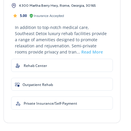
4300 Martha Berry Hwy, Rome, Georgia, 30165
5.00
Insurance Accepted
In addition to top-notch medical care,
Southeast Detox luxury rehab facilities provide
a range of amenities designed to promote
relaxation and rejuvenation. Semi-private
rooms provide privacy and tran...
Read More
Rehab Center
Outpatient Rehab
Private Insurance/Self-Payment