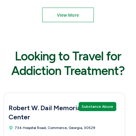
View More
Looking to Travel for
Addiction Treatment?
Robert W. Dail Memorial Treatment
Substance Abuse
Center
734 Hospital Road, Commerce, Georgia, 30529