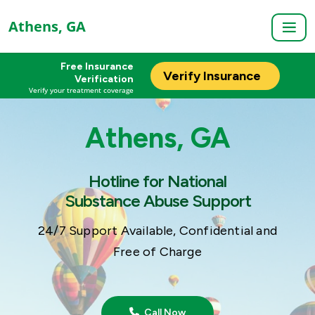
Athens, GA
Free Insurance
Verify Insurance
Verification
Verify your treatment coverage
Athens, GA
Hotline for National
Substance Abuse Support
24/7 Support Available, Confidential and
Free of Charge
Call Now