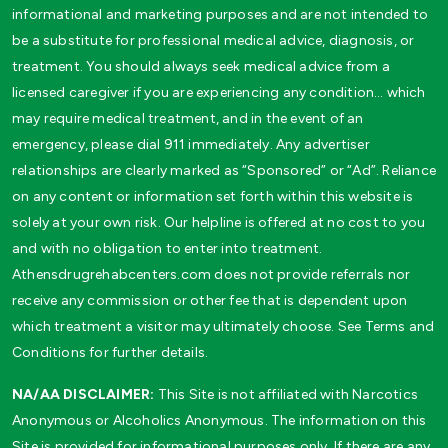
informational and marketing purposes and are not intended to
be a substitute for professional medical advice, diagnosis, or
treatment. You should always seek medical advice from a
licensed caregiver if you are experiencing any condition… which
may require medical treatment, and in the event of an
emergency, please dial 911 immediately. Any advertiser
relationships are clearly marked as “Sponsored” or “Ad”. Reliance
on any content or information set forth within this website is
solely at your own risk. Our helpline is offered at no cost to you
and with no obligation to enter into treatment.
Athensdrugrehabcenters.com does not provide referrals nor
receive any commission or other fee that is dependent upon
which treatment a visitor may ultimately choose. See Terms and
Conditions for further details.
NA/AA DISCLAIMER:
This Site is not affiliated with Narcotics
Anonymous or Alcoholics Anonymous. The information on this
Site is provided for informational purposes only. If there are any