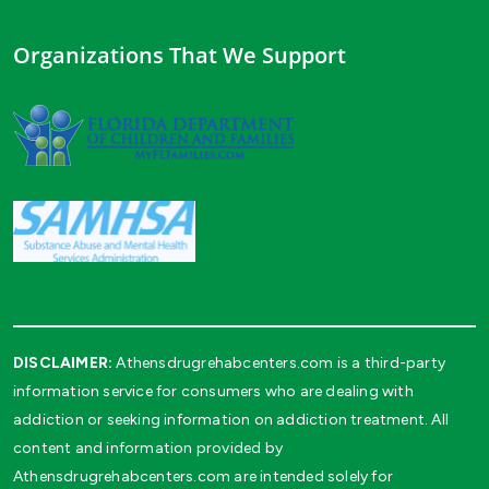
Organizations That We Support
DISCLAIMER:
Athensdrugrehabcenters.com is a third-party
information service for consumers who are dealing with
addiction or seeking information on addiction treatment. All
content and information provided by
Athensdrugrehabcenters.com are intended solely for