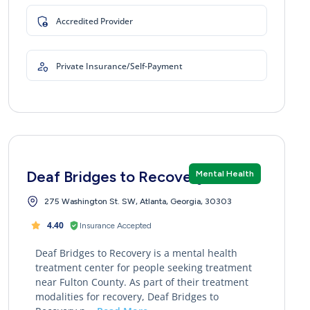
Accredited Provider
Private Insurance/Self-Payment
Deaf Bridges to Recovery
Mental Health
275 Washington St. SW, Atlanta, Georgia, 30303
4.40
Insurance Accepted
Deaf Bridges to Recovery is a mental health
treatment center for people seeking treatment
near Fulton County. As part of their treatment
modalities for recovery, Deaf Bridges to