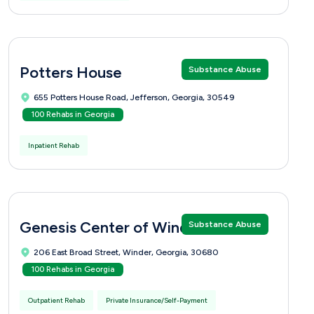
Potters House
Substance Abuse
655 Potters House Road, Jefferson, Georgia, 30549
100 Rehabs in Georgia
Inpatient Rehab
Genesis Center of Winder
Substance Abuse
206 East Broad Street, Winder, Georgia, 30680
100 Rehabs in Georgia
Outpatient Rehab
Private Insurance/Self-Payment