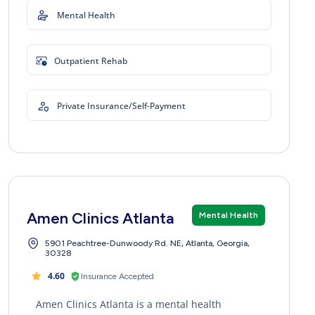
Mental Health
Outpatient Rehab
Private Insurance/Self-Payment
Amen Clinics Atlanta
Mental Health
5901 Peachtree-Dunwoody Rd. NE, Atlanta, Georgia,
30328
4.60
Insurance Accepted
Amen Clinics Atlanta is a mental health