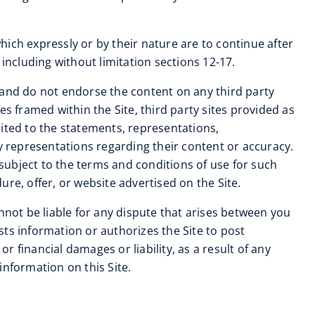
 which expressly or by their nature are to continue after
including without limitation sections 12-17.
and do not endorse the content on any third party
tes framed within the Site, third party sites provided as
imited to the statements, representations,
 representations regarding their content or accuracy.
 subject to the terms and conditions of use for such
re, offer, or website advertised on the Site.
nnot be liable for any dispute that arises between you
ts information or authorizes the Site to post
 financial damages or liability, as a result of any
information on this Site.