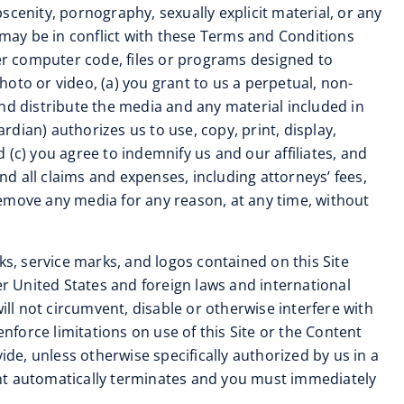
cenity, pornography, sexually explicit material, or any
se may be in conflict with these Terms and Conditions
her computer code, files or programs designed to
photo or video, (a) you grant to us a perpetual, non-
 and distribute the media and any material included in
rdian) authorizes us to use, copy, print, display,
(c) you agree to indemnify us and our affiliates, and
d all claims and expenses, including attorneys’ fees,
remove any media for any reason, at any time, without
ks, service marks, and logos contained on this Site
er United States and foreign laws and international
ill not circumvent, disable or otherwise interfere with
 enforce limitations on use of this Site or the Content
ide, unless otherwise specifically authorized by us in a
ent automatically terminates and you must immediately