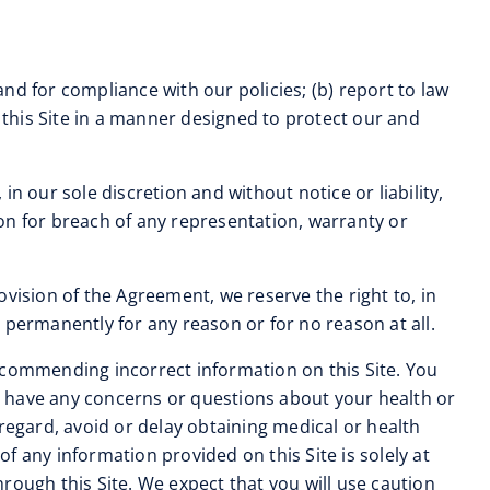
and for compliance with our policies; (b) report to law
this Site in a manner designed to protect our and
in our sole discretion and without notice or liability,
tion for breach of any representation, warranty or
ovision of the Agreement, we reserve the right to, in
r permanently for any reason or for no reason at all.
r recommending incorrect information on this Site. You
ou have any concerns or questions about your health or
regard, avoid or delay obtaining medical or health
 any information provided on this Site is solely at
rough this Site. We expect that you will use caution