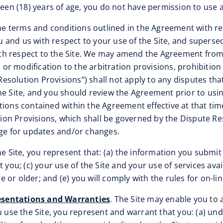
teen (18) years of age, you do not have permission to use a
the terms and conditions outlined in the Agreement with re
 and us with respect to your use of the Site, and supers
h respect to the Site. We may amend the Agreement from ti
r modification to the arbitration provisions, prohibition 
e Resolution Provisions”) shall not apply to any disputes t
e Site, and you should review the Agreement prior to using
ions contained within the Agreement effective at that time
n Provisions, which shall be governed by the Dispute Resol
age for updates and/or changes.
e Site, you represent that: (a) the information you submit 
 you; (c) your use of the Site and your use of services avai
ge or older; and (e) you will comply with the rules for on-l
esentations and Warranties
. The Site may enable you to 
use the Site, you represent and warrant that you: (a) un