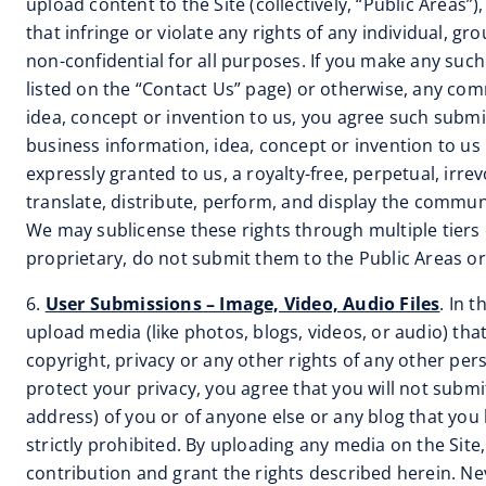
upload content to the Site (collectively, “Public Areas
that infringe or violate any rights of any individual, 
non-confidential for all purposes. If you make any suc
listed on the “Contact Us” page) or otherwise, any comm
idea, concept or invention to us, you agree such submis
business information, idea, concept or invention to us 
expressly granted to us, a royalty-free, perpetual, irre
translate, distribute, perform, and display the commu
We may sublicense these rights through multiple tiers o
proprietary, do not submit them to the Public Areas or 
6.
User Submissions – Image, Video, Audio Files
. In 
upload media (like photos, blogs, videos, or audio) tha
copyright, privacy or any other rights of any other pe
protect your privacy, you agree that you will not subm
address) of you or of anyone else or any blog that you
strictly prohibited. By uploading any media on the Sit
contribution and grant the rights described herein. Neve