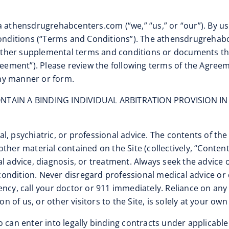
a athensdrugrehabcenters.com (“we,” “us,” or “our”). By u
 Conditions (“Terms and Conditions”). The athensdrugreha
nd other supplemental terms and conditions or documents t
reement”). Please review the following terms of the Agreem
 any manner or form.
TAIN A BINDING INDIVIDUAL ARBITRATION PROVISION IN
l, psychiatric, or professional advice. The contents of the
ther material contained on the Site (collectively, “Conten
l advice, diagnosis, or treatment. Always seek the advice o
ondition. Never disregard professional medical advice or 
ency, call your doctor or 911 immediately. Reliance on an
n of us, or other visitors to the Site, is solely at your own 
ho can enter into legally binding contracts under applicable