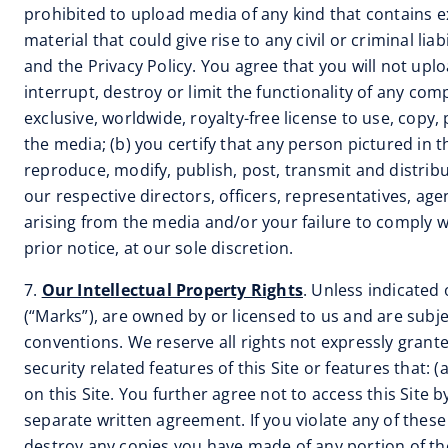
prohibited to upload media of any kind that contains e
material that could give rise to any civil or criminal l
and the Privacy Policy. You agree that you will not up
interrupt, destroy or limit the functionality of any com
exclusive, worldwide, royalty-free license to use, copy,
the media; (b) you certify that any person pictured in t
reproduce, modify, publish, post, transmit and distribu
our respective directors, officers, representatives, a
arising from the media and/or your failure to comply 
prior notice, at our sole discretion.
7.
Our Intellectual Property Rights
. Unless indicated 
(“Marks”), are owned by or licensed to us and are subje
conventions. We reserve all rights not expressly grante
security related features of this Site or features that: 
on this Site. You further agree not to access this Site
separate written agreement. If you violate any of the
destroy any copies you have made of any portion of th