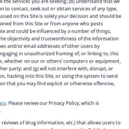
ide the services you are seeking; (b) understand that we
n to contact, seek out or obtain services of any type,
cussed on this Site is solely your decision and should be
tained from this Site or from anyone who posts
rate and could be influenced by a number of things,
the objectivity and trustworthiness of the information
names and/or email addresses of other users by
gaging in unauthorized framing of, or linking to, this
ode, whether on our or others’ computers or equipment,
r party; and (g) will not interfere with, disrupt, or
n, hacking into this Site, or using the system to send
 that you may find explicit or otherwise offensive,
acy
. Please review our Privacy Policy, which is
.
reviews of drug information, etc.) that allows users to