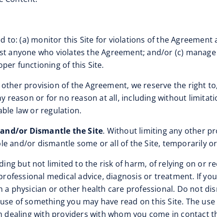
d to: (a) monitor this Site for violations of the Agreement 
nst anyone who violates the Agreement; and/or (c) manage 
oper functioning of this Site.
 other provision of the Agreement, we reserve the right to, 
ny reason or for no reason at all, including without limita
ble law or regulation.
 and/or Dismantle the Site
. Without limiting any other pr
able and/or dismantle some or all of the Site, temporarily o
luding but not limited to the risk of harm, of relying on o
r professional medical advice, diagnosis or treatment. If y
h a physician or other health care professional. Do not dis
use of something you may have read on this Site. The use of
th dealing with providers with whom you come in contact th